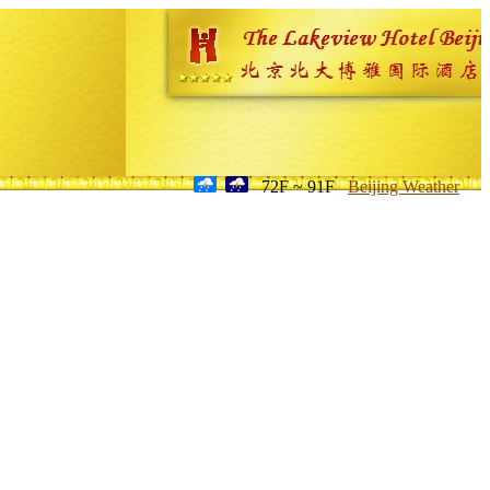
72F ~ 91F
Beijing Weather