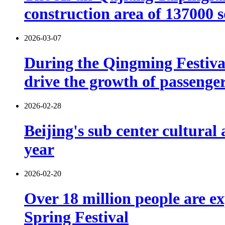
construction area of 137000 
2026-03-07
During the Qingming Festival 
drive the growth of passenger 
2026-02-28
Beijing's sub center cultural
year
2026-02-20
Over 18 million people are ex
Spring Festival