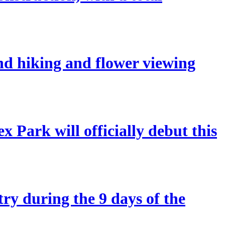
and hiking and flower viewing
 Park will officially debut this
try during the 9 days of the