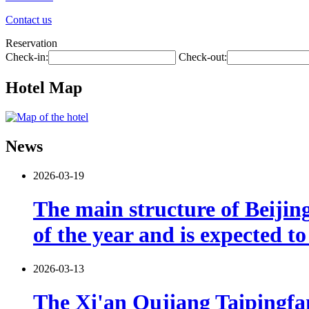
Contact us
Reservation
Check-in:
Check-out:
Hotel Map
News
2026-03-19
The main structure of Beijin
of the year and is expected t
2026-03-13
The Xi'an Qujiang Taipingfang