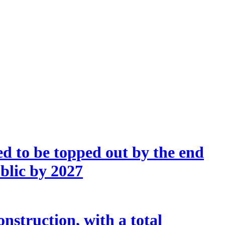
d to be topped out by the end
ublic by 2027
nstruction, with a total