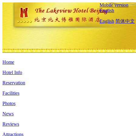
Mobile version
English
English
简体中文
Home
Hotel Info
Reservation
Facilities
Photos
News
Reviews
Attractions