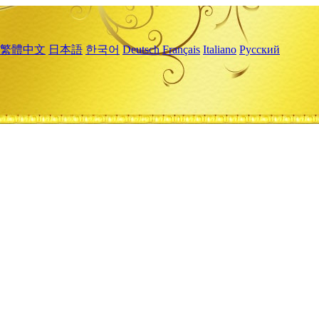
繁體中文
日本語
한국어
Deutsch
Français
Italiano
Русский