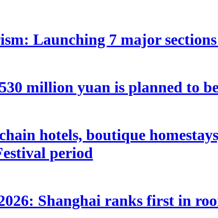
ism: Launching 7 major sections 
 million yuan is planned to be 
hain hotels, boutique homestays, 
estival period
2026: Shanghai ranks first in ro