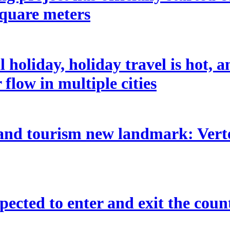
square meters
holiday, holiday travel is hot, 
flow in multiple cities
 and tourism new landmark: Vertex
pected to enter and exit the coun