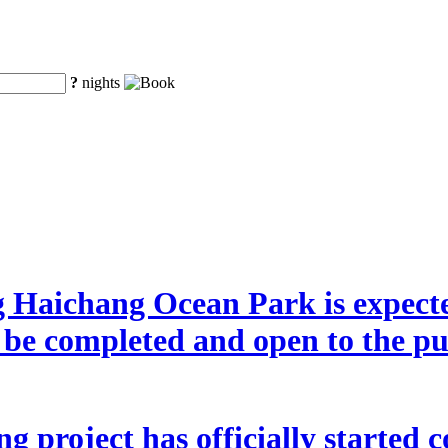
?
nights
g Haichang Ocean Park is expecte
o be completed and open to the p
 project has officially started co