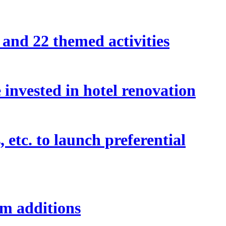
and 22 themed activities
invested in hotel renovation
etc. to launch preferential
om additions