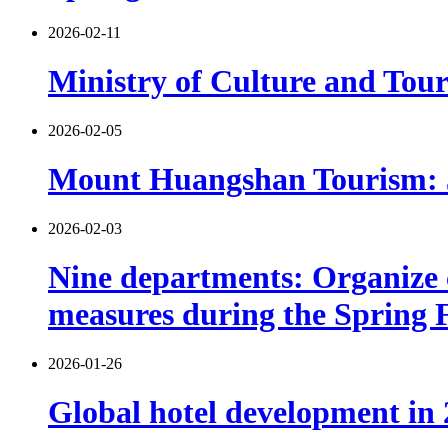
2026-02-11
Ministry of Culture and Tour
2026-02-05
Mount Huangshan Tourism: 530
2026-02-03
Nine departments: Organize c
measures during the Spring F
2026-01-26
Global hotel development in 