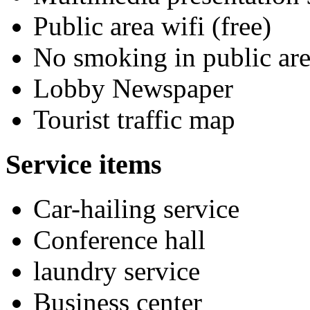
Public area wifi (free)
No smoking in public are
Lobby Newspaper
Tourist traffic map
Service items
Car-hailing service
Conference hall
laundry service
Business center