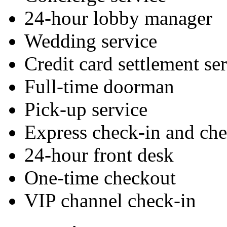
24-hour lobby manager
Wedding service
Credit card settlement se
Full-time doorman
Pick-up service
Express check-in and ch
24-hour front desk
One-time checkout
VIP channel check-in