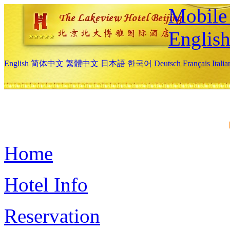
Mobile 
Englis
English
简体中文
繁體中文
日本語
한국어
Deutsch
Français
Itali
Home
Hotel Info
Reservation