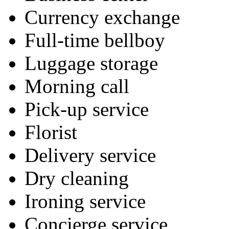
Currency exchange
Full-time bellboy
Luggage storage
Morning call
Pick-up service
Florist
Delivery service
Dry cleaning
Ironing service
Concierge service