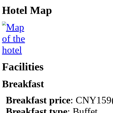
Hotel Map
Facilities
Breakfast
Breakfast price
: CNY159(
Breakfast type
: Buffet