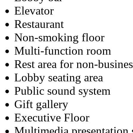
Elevator
Restaurant
Non-smoking floor
Multi-function room
Rest area for non-busines
Lobby seating area
Public sound system
Gift gallery
Executive Floor
Multimedia presentation