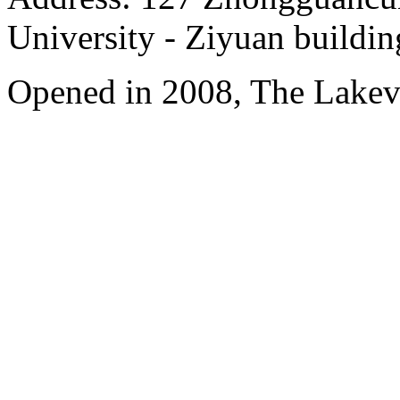
University - Ziyuan buildin
Opened in 2008, The Lakev