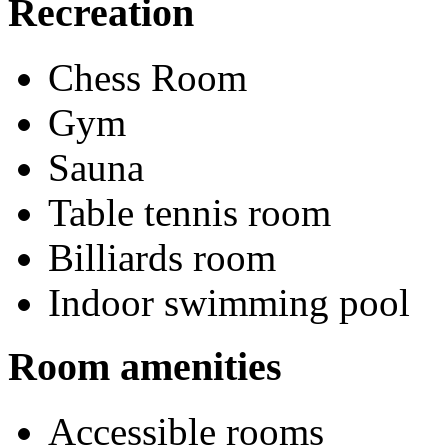
Recreation
Chess Room
Gym
Sauna
Table tennis room
Billiards room
Indoor swimming pool
Room amenities
Accessible rooms