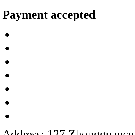
Payment accepted
Address: 127 Zhongguancun