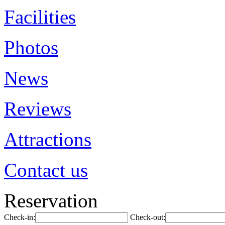
Facilities
Photos
News
Reviews
Attractions
Contact us
Reservation
Check-in:
Check-out: