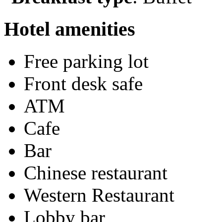
Hotel amenities
Free parking lot
Front desk safe
ATM
Cafe
Bar
Chinese restaurant
Western Restaurant
Lobby bar