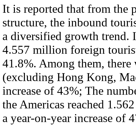
It is reported that from the
structure, the inbound tour
a diversified growth trend. 
4.557 million foreign touris
41.8%. Among them, there w
(excluding Hong Kong, Mac
increase of 43%; The numbe
the Americas reached 1.562
a year-on-year increase of