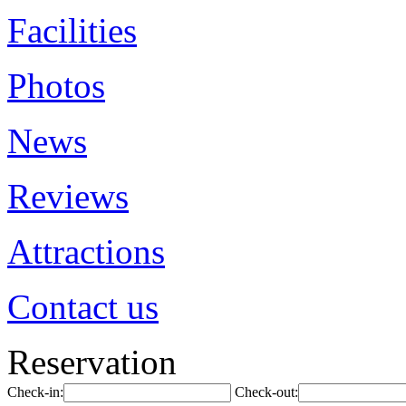
Facilities
Photos
News
Reviews
Attractions
Contact us
Reservation
Check-in:
Check-out: