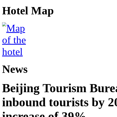
Hotel Map
News
Beijing Tourism Burea
inbound tourists by 2
increase of 39%