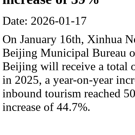
Date: 2026-01-17
On January 16th, Xinhua N
Beijing Municipal Bureau o
Beijing will receive a total
in 2025, a year-on-year inc
inbound tourism reached 50.
increase of 44.7%.