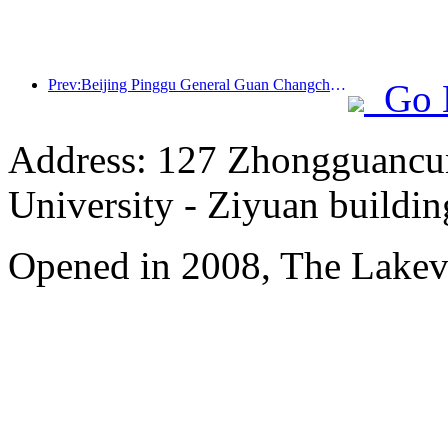
Prev:Beijing Pinggu General Guan Changcheng is expected to open its doors as early as the end of 2026 to welcome guests
Go 
Address: 127 Zhongguancun
University - Ziyuan buildin
Opened in 2008, The Lakev