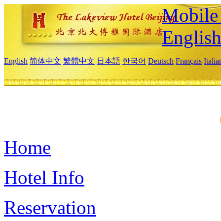
Mobile 
Englis
English
简体中文
繁體中文
日本語
한국어
Deutsch
Français
Itali
Home
Hotel Info
Reservation