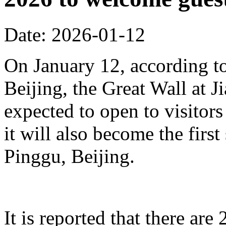
Date: 2026-01-12
On January 12, according to
Beijing, the Great Wall at J
expected to open to visitors
it will also become the first
Pinggu, Beijing.
It is reported that there ar