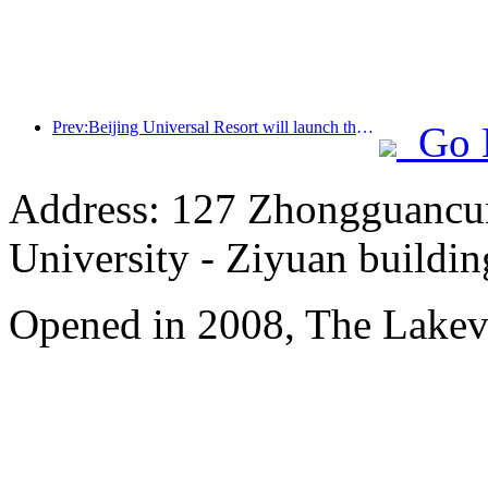
Prev:Beijing Universal Resort will launch the Global China Year event on January 23rd, lasting for 40 days
Go 
Address: 127 Zhongguancun
University - Ziyuan buildin
Opened in 2008, The Lakev