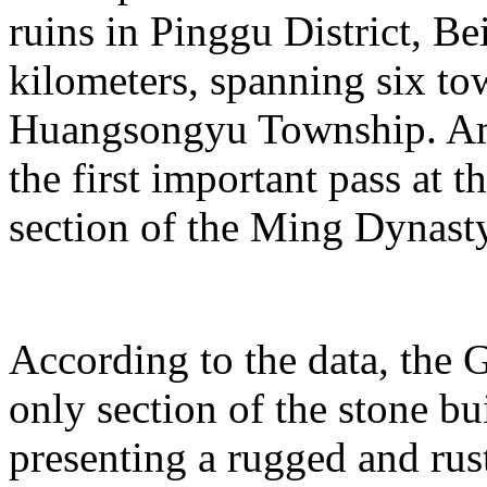
ruins in Pinggu District, Bei
kilometers, spanning six t
Huangsongyu Township. Am
the first important pass at t
section of the Ming Dynast
According to the data, the G
only section of the stone bu
presenting a rugged and rust