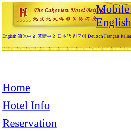
Mobile 
Englis
English
简体中文
繁體中文
日本語
한국어
Deutsch
Français
Itali
Home
Hotel Info
Reservation