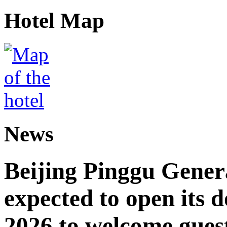
Hotel Map
News
Beijing Pinggu Gene
expected to open its d
2026 to welcome gues