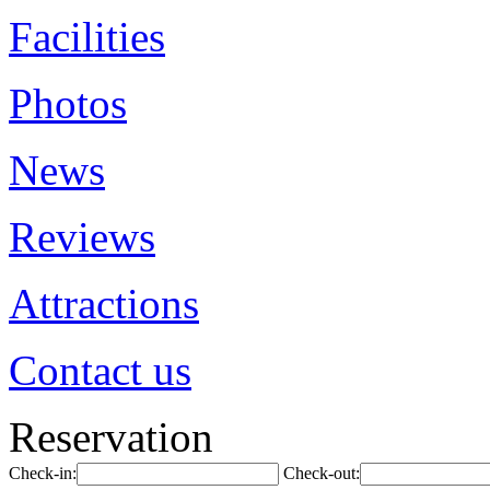
Facilities
Photos
News
Reviews
Attractions
Contact us
Reservation
Check-in:
Check-out: