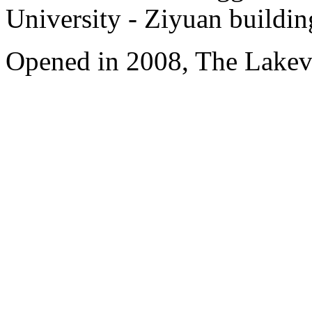
University - Ziyuan buildin
Opened in 2008, The Lakev