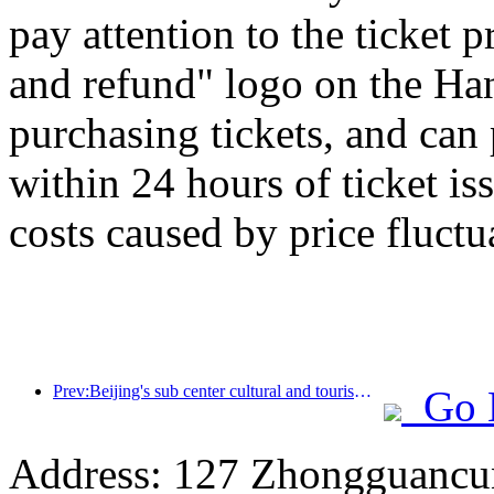
pay attention to the ticket 
and refund" logo on the H
purchasing tickets, and can
within 24 hours of ticket is
costs caused by price fluctu
Prev:Beijing's sub center cultural and tourism new landmark: Vertex Park will officially debut this year
Go 
Address: 127 Zhongguancun