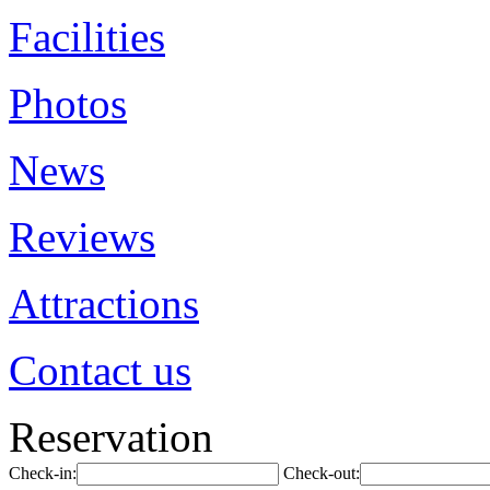
Facilities
Photos
News
Reviews
Attractions
Contact us
Reservation
Check-in:
Check-out: