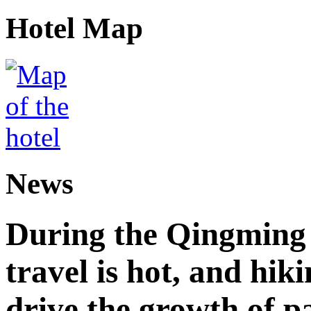
Hotel Map
News
During the Qingming F
travel is hot, and hik
drive the growth of p