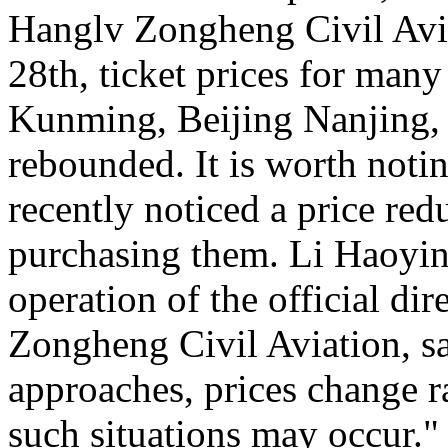
Hanglv Zongheng Civil Avia
28th, ticket prices for many
Kunming, Beijing Nanjing, 
rebounded. It is worth noti
recently noticed a price reduc
purchasing them. Li Haoying
operation of the official di
Zongheng Civil Aviation, sa
approaches, prices change ra
such situations may occur."