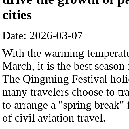
cities
Date: 2026-03-07
With the warming temperatur
March, it is the best season
The Qingming Festival holi
many travelers choose to tr
to arrange a "spring break" 
of civil aviation travel.