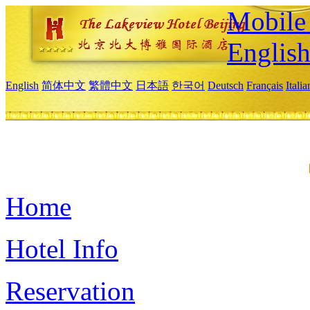
Mobile 
Englis
English
简体中文
繁體中文
日本語
한국어
Deutsch
Français
Itali
Home
Hotel Info
Reservation