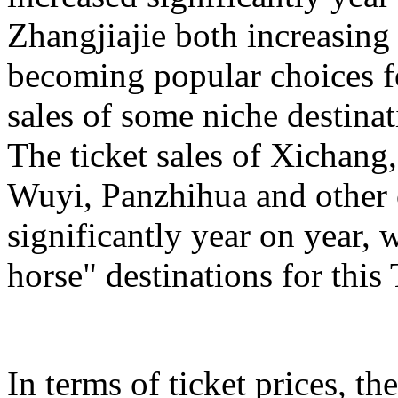
Zhangjiajie both increasing
becoming popular choices f
sales of some niche destinat
The ticket sales of Xichan
Wuyi, Panzhihua and other c
significantly year on year,
horse" destinations for th
In terms of ticket prices, the