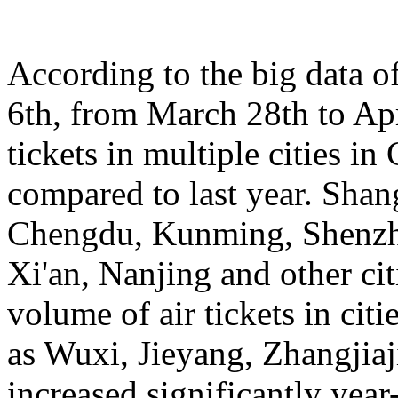
According to the big data 
6th, from March 28th to Apr
tickets in multiple cities i
compared to last year. Sha
Chengdu, Kunming, Shenzh
Xi'an, Nanjing and other cit
volume of air tickets in citi
as Wuxi, Jieyang, Zhangjia
increased significantly yea