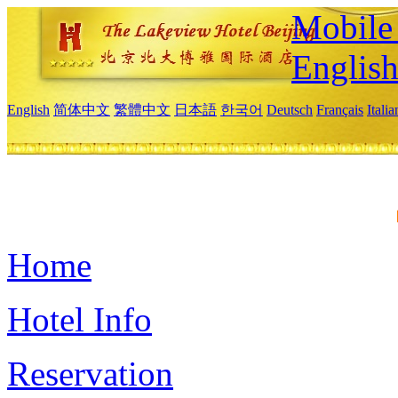
Mobile 
Englis
English
简体中文
繁體中文
日本語
한국어
Deutsch
Français
Itali
Home
Hotel Info
Reservation