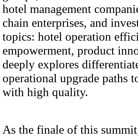
hotel management companie
chain enterprises, and inves
topics: hotel operation effi
empowerment, product innov
deeply explores differentiat
operational upgrade paths t
with high quality.
As the finale of this summi