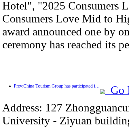
Hotel", "2025 Consumers L
Consumers Love Mid to Hig
award announced one by one
ceremony has reached its pe
Prev:China Tourism Group has participated in the CIIE for eight consecutive years, signing contracts worth over 1 billion US dollars
Go 
Address: 127 Zhongguancun
University - Ziyuan buildin