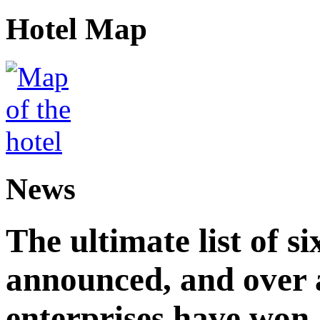
Hotel Map
News
The ultimate list of 
announced, and over 
enterprises have won