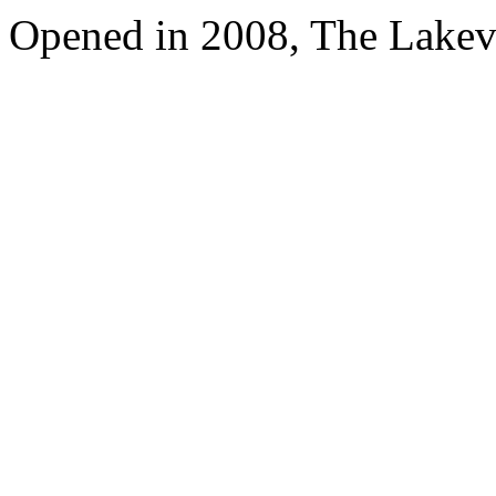
Opened in 2008, The Lakev