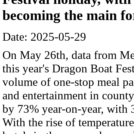
becoming the main fo
Date: 2025-05-29
On May 26th, data from Mei
this year's Dragon Boat Fes
volume of one-stop meal pa
and entertainment in county-
by 73% year-on-year, with 3
With the rise of temperatur