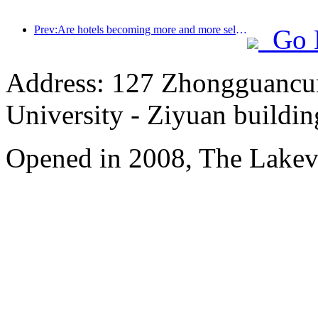
Prev:Are hotels becoming more and more selective? Mid to high end brands are all nitpicking on details
Go 
Address: 127 Zhongguancun
University - Ziyuan buildin
Opened in 2008, The Lakev