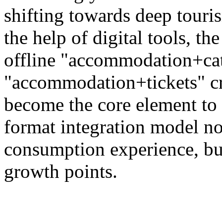
shifting towards deep touri
the help of digital tools, t
offline "accommodation+ca
"accommodation+tickets" c
become the core element to 
format integration model no
consumption experience, bu
growth points.