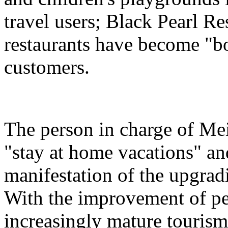
travel users; Black Pearl Re
restaurants have become "bon
customers.
The person in charge of Meit
"stay at home vacations" and
manifestation of the upgra
With the improvement of peo
increasingly mature tourism