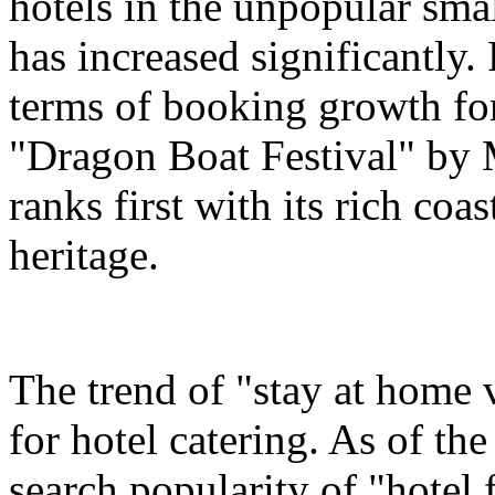
hotels in the unpopular sma
has increased significantly.
terms of booking growth for
"Dragon Boat Festival" by 
ranks first with its rich coa
heritage.
The trend of "stay at home 
for hotel catering. As of t
search popularity of "hotel