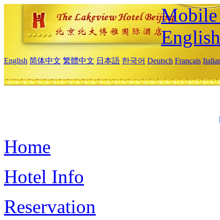
Mobile 
Englis
English
简体中文
繁體中文
日本語
한국어
Deutsch
Français
Itali
Home
Hotel Info
Reservation