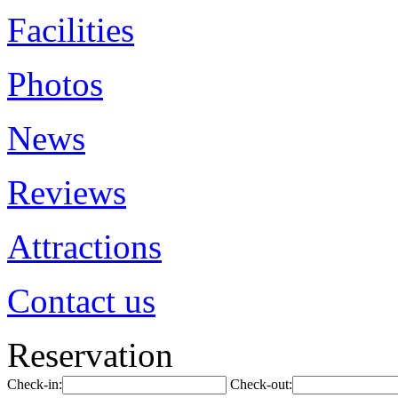
Facilities
Photos
News
Reviews
Attractions
Contact us
Reservation
Check-in:
Check-out: