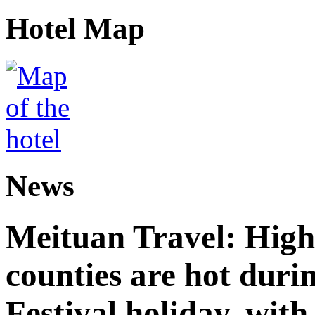
Hotel Map
News
Meituan Travel: High 
counties are hot duri
Festival holiday, with