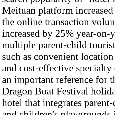
Meituan platform increased
the online transaction volu
increased by 25% year-on-y
multiple parent-child tourist
such as convenient location
and cost-effective specialty
an important reference for 
Dragon Boat Festival holida
hotel that integrates parent-
and children's playgrounds 