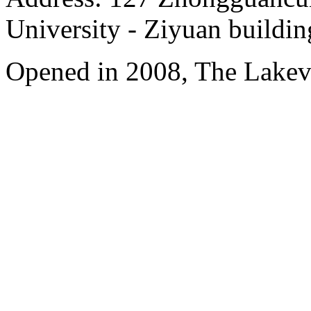
University - Ziyuan buildin
Opened in 2008, The Lakev