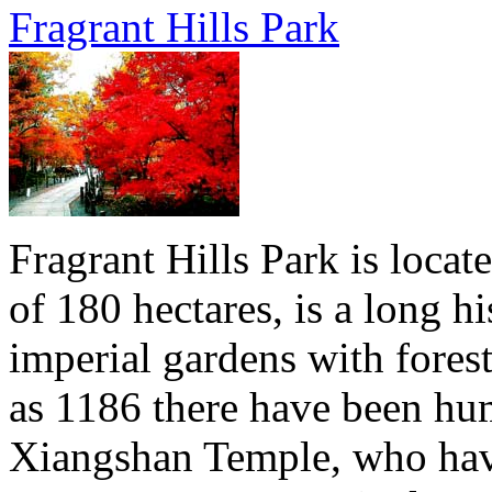
Fragrant Hills Park
Fragrant Hills Park is locat
of 180 hectares, is a long hi
imperial gardens with forest
as 1186 there have been hu
Xiangshan Temple, who have