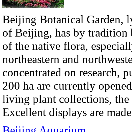
Beijing Botanical Garden, ly
of Beijing, has by traditio
of the native flora, especial
northeastern and northwester
concentrated on research, p
200 ha are currently opened 
living plant collections, the 
Excellent displays are made 
Beijing Aquarium