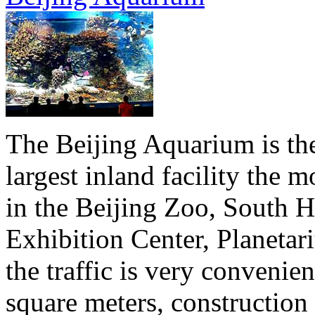
The Beijing Aquarium is the 
largest inland facility the
in the Beijing Zoo, South Hi
Exhibition Center, Planeta
the traffic is very convenie
square meters, construction 