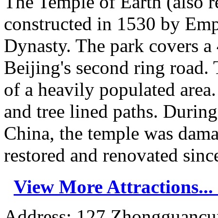
The Temple of Earth (also r
constructed in 1530 by Emp
Dynasty. The park covers a 
Beijing's second ring road. 
of a heavily populated area.
and tree lined paths. Durin
China, the temple was dama
restored and renovated since
View More Attractions...
Address: 127 Zhongguancun