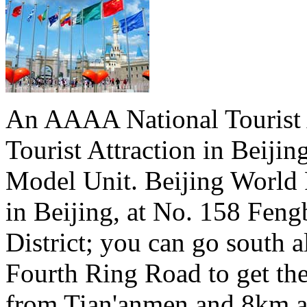
An AAAA National Tourist A
Tourist Attraction in Beiji
Model Unit. Beijing World 
in Beijing, at No. 158 Fen
District; you can go south a
Fourth Ring Road to get th
from Tian'anmen and 8km a