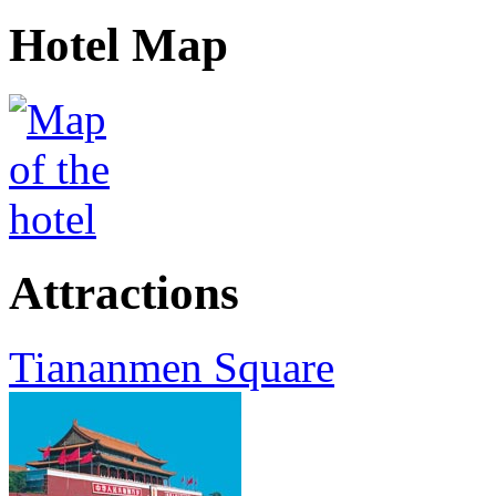
Hotel Map
Attractions
Tiananmen Square