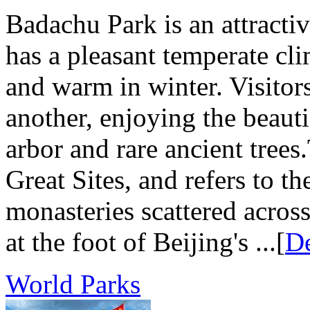
Badachu Park is an attractive
has a pleasant temperate cl
and warm in winter. Visitors
another, enjoying the beaut
arbor and rare ancient tre
Great Sites, and refers to t
monasteries scattered acros
at the foot of Beijing's ...[
De
World Parks