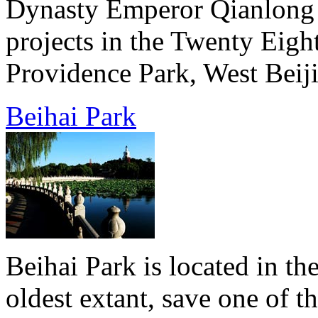
Dynasty Emperor Qianlong b
projects in the Twenty Eigh
Providence Park, West Beiji
Beihai Park
Beihai Park is located in the
oldest extant, save one of 