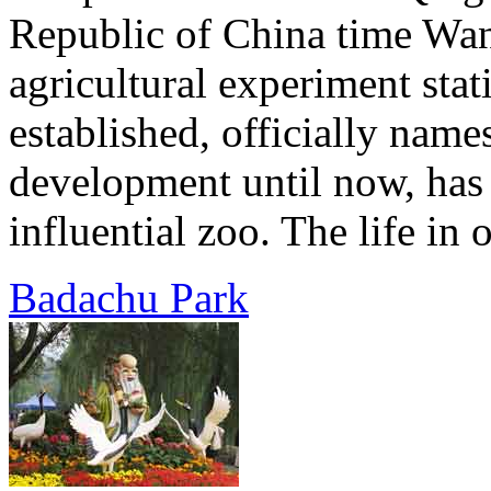
Republic of China time Wan
agricultural experiment sta
established, officially name
development until now, has
influential zoo. The life in 
Badachu Park