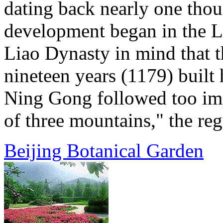
dating back nearly one thou
development began in the L
Liao Dynasty in mind that t
nineteen years (1179) built 
Ning Gong followed too imp
of three mountains," the regu
Beijing Botanical Garden