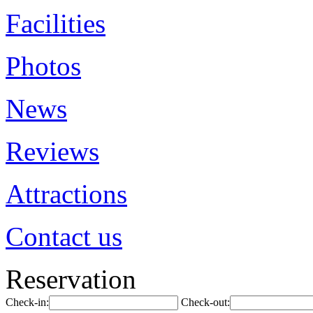
Facilities
Photos
News
Reviews
Attractions
Contact us
Reservation
Check-in:
Check-out: