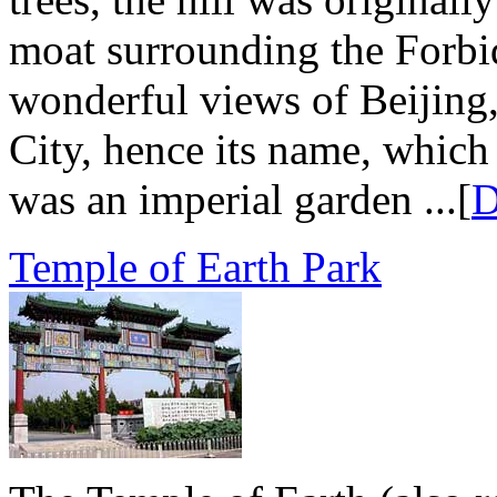
moat surrounding the Forbid
wonderful views of Beijing,
City, hence its name, which
was an imperial garden ...[
D
Temple of Earth Park