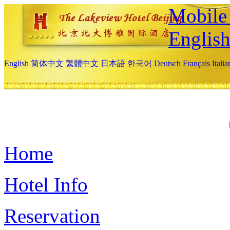
Mobile 
Englis
English
简体中文
繁體中文
日本語
한국어
Deutsch
Français
Itali
Home
Hotel Info
Reservation