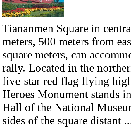
Tiananmen Square in central
meters, 500 meters from eas
square meters, can accommo
rally. Located in the north
five-star red flag flying hig
Heroes Monument stands in t
Hall of the National Museu
sides of the square distant ..