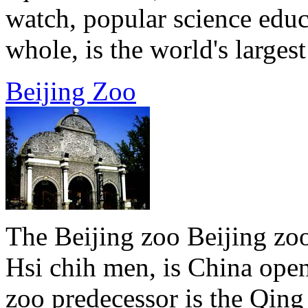
watch, popular science educ
whole, is the world's largest 
Beijing Zoo
The Beijing zoo Beijing zoo
Hsi chih men, is China open
zoo predecessor is the Qin