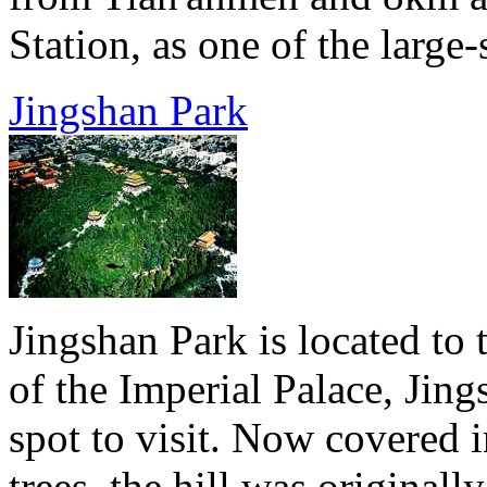
Station, as one of the large-
Jingshan Park
Jingshan Park is located to 
of the Imperial Palace, Jing
spot to visit. Now covered i
trees, the hill was original